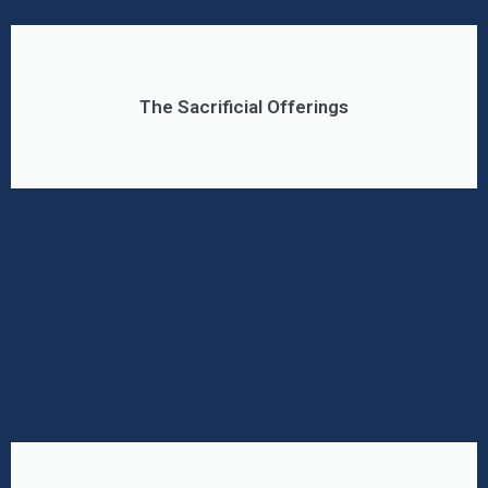
The Sacrificial Offerings