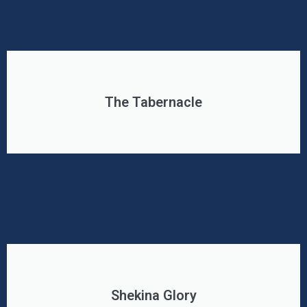
The Tabernacle
Shekina Glory