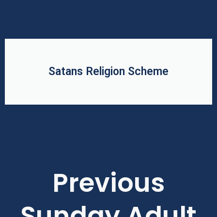
Satans Religion Scheme
Previous
Sunday Adult