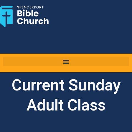
Skip
to
content
Current Sunday
Adult Class