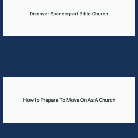
Discover Spencerport Bible Church
How to Prepare To Move On As A Church