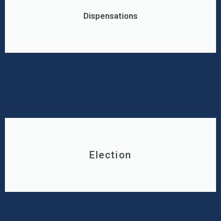
Dispensations
Election