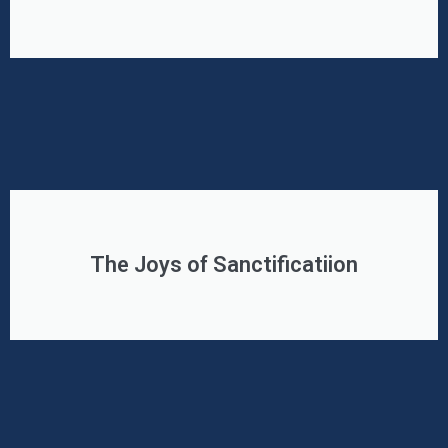
The Joys of Sanctificatiion