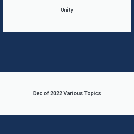
Unity
Dec of 2022 Various Topics