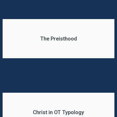
The Preisthood
Christ in OT Typology