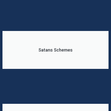
Satans Schemes