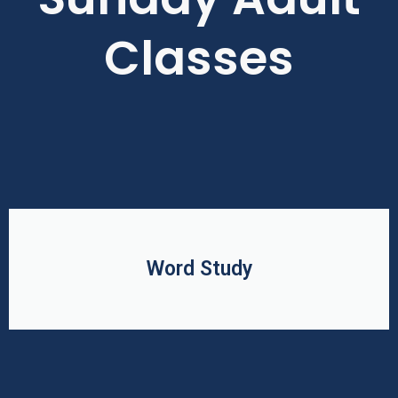
Classes
Word Study