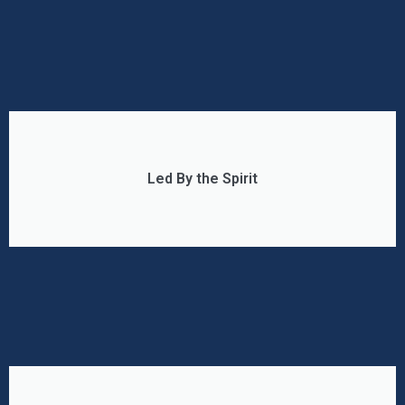
Led By the Spirit