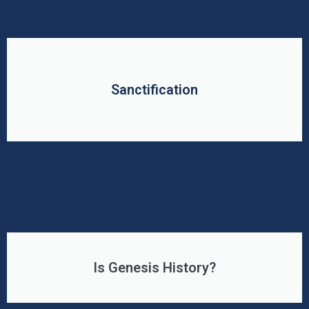
Sanctification
Is Genesis History?