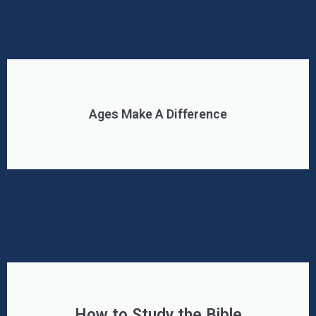
Ages Make A Difference
How to Study the Bible