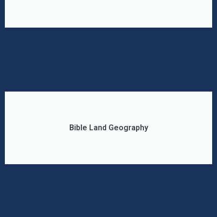
Bible Land Geography